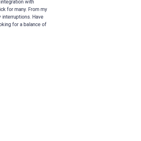
integration with
pick for many. From my
 interruptions. Have
oking for a balance of