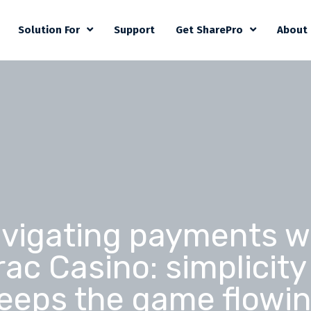
Solution For
Support
Get SharePro
About
vigating payments w
rac Casino: simplicity
eeps the game flowi