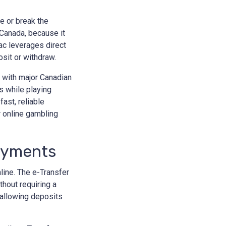
e or break the
 Canada, because it
ac leverages direct
sit or withdraw.
n with major Canadian
s while playing
ast, reliable
 online gambling
ayments
line. The e-Transfer
hout requiring a
 allowing deposits