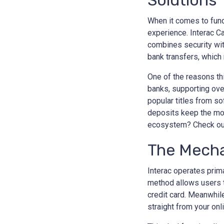
Solutions
When it comes to fund
experience. Interac C
combines security with
bank transfers, which
One of the reasons th
banks, supporting ove
popular titles from so
deposits keep the mom
ecosystem? Check ou
The Mecha
Interac operates prima
method allows users t
credit card. Meanwhile
straight from your onl