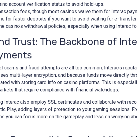
ino account verification status to avoid hold-ups.
ransaction fees, though most casinos waive them for Interac pay
ne for faster deposits if you want to avoid waiting for e-Transfer
e casino’s withdrawal policies, especially when using Interac fo
nd Trust: The Backbone of Int
ayments
al scams and fraud attempts are all too common, Interac’s reputat
ses multi-layer encryption, and because funds move directly thr
ated with storing card info on casino platforms. This is especia
arkets that require compliance with financial watchdogs.
g Interac also employ SSL certificates and collaborate with reco
ic Play, adding layers of protection to your gaming sessions. Fr
ns you can focus more on the gameplay and less on worrying abou