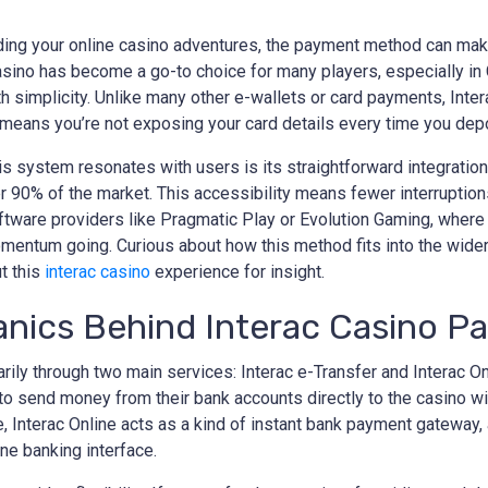
ing your online casino adventures, the payment method can mak
asino has become a go-to choice for many players, especially in
 simplicity. Unlike many other e-wallets or card payments, Inter
 means you’re not exposing your card details every time you depo
is system resonates with users is its straightforward integratio
r 90% of the market. This accessibility means fewer interruption
ftware providers like Pragmatic Play or Evolution Gaming, where f
entum going. Curious about how this method fits into the wider
t this
interac casino
experience for insight.
nics Behind Interac Casino P
rily through two main services: Interac e-Transfer and Interac On
o send money from their bank accounts directly to the casino wit
, Interac Online acts as a kind of instant bank payment gateway,
ine banking interface.