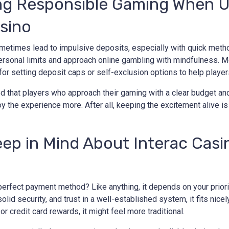
ng Responsible Gaming When U
sino
times lead to impulsive deposits, especially with quick method
 personal limits and approach online gambling with mindfulness. 
for setting deposit caps or self-exclusion options to help player
ed that players who approach their gaming with a clear budget an
oy the experience more. After all, keeping the excitement alive is 
ep in Mind About Interac Casi
perfect payment method? Like anything, it depends on your priorit
olid security, and trust in a well-established system, it fits nicely
 credit card rewards, it might feel more traditional.