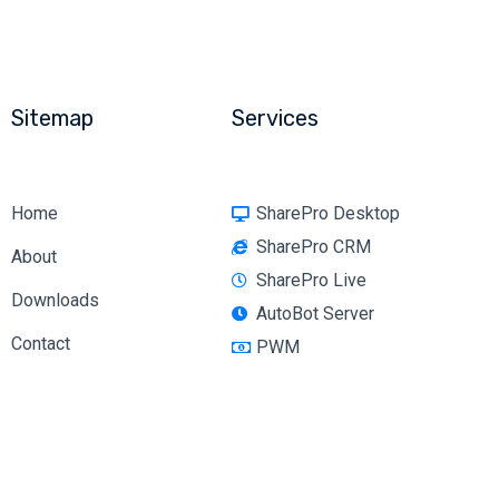
Sitemap
Services
Home
SharePro Desktop
SharePro CRM
About
SharePro Live
Downloads
AutoBot Server
Contact
PWM