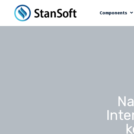
Components
Na
Inte
k