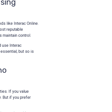
sing
s like Interac Online.
Most reputable
s maintain control.
d use Interac
essential, but so is
no
ies. If you value
. But if you prefer