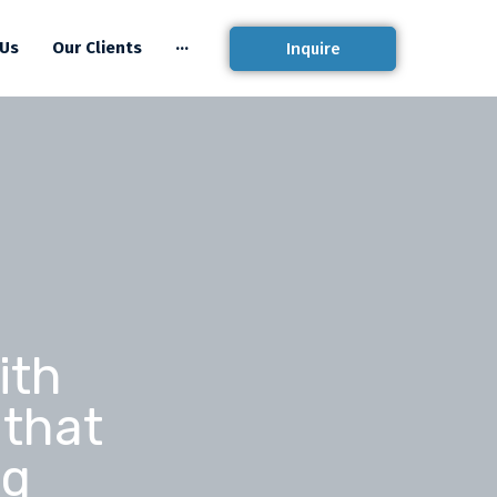
 Us
Our Clients
···
Inquire
ith
 that
ng