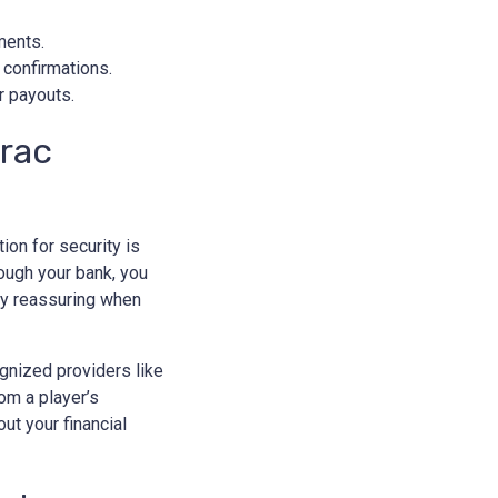
ments.
 confirmations.
r payouts.
erac
ion for security is
ough your bank, you
lly reassuring when
gnized providers like
om a player’s
t your financial