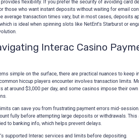
 provides flexibility. If you prefer the security of avoiding card d
or those who want instant deposits without waiting for email conf
e average transaction times vary, but in most cases, deposits ap
which is ideal when spinning slots like NetEnt’s Starburst or enga
lution.
avigating Interac Casino Paym
ms simple on the surface, there are practical nuances to keep 
common hiccup players encounter involves transaction limits. 
ers at around $3,000 per day, and some casinos impose their o
ons.
imits can save you from frustrating payment errors mid-session.
ount fully before attempting large deposits or withdrawals. This
tied to banking info, which helps prevent delays.
s supported Interac services and limits before depositing.