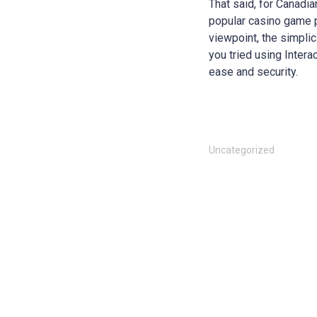
That said, for Canadia
popular casino game p
viewpoint, the simplic
you tried using Intera
ease and security.
Uncategorized