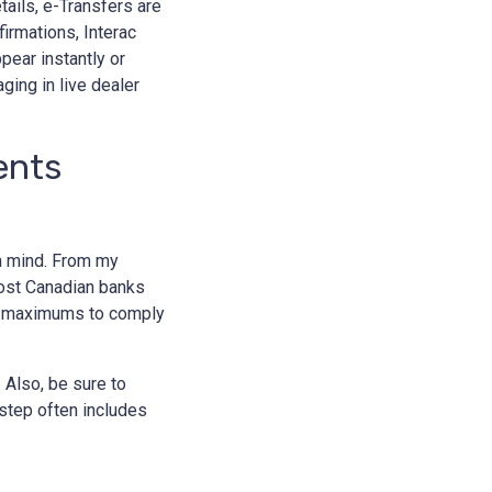
etails, e-Transfers are
irmations, Interac
pear instantly or
ging in live dealer
ents
in mind. From my
Most Canadian banks
wn maximums to comply
 Also, be sure to
 step often includes