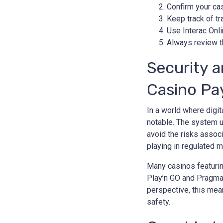
Confirm your cas
Keep track of t
Use Interac Onli
Always review th
Security a
Casino P
In a world where digit
notable. The system u
avoid the risks associ
playing in regulated m
Many casinos featurin
Play’n GO and Pragmat
perspective, this mea
safety.