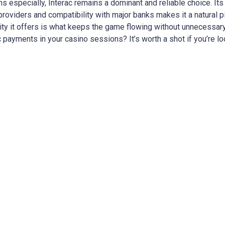
ns especially, Interac remains a dominant and reliable choice. Its 
roviders and compatibility with major banks makes it a natural 
ity it offers is what keeps the game flowing without unnecessary
c payments in your casino sessions? It’s worth a shot if you’re lo