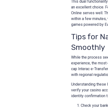
This dual functionality
an excellent choice. F
Online serves well. Th
within a few minutes, 
games powered by Evo
Tips for N
Smoothly
While the process see
experience, the most 
cap Interac e-Transf
with regional regulati
Understanding these l
verify your casino acc
identity confirmation 
Check your bank’