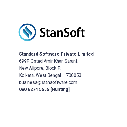
Standard Software Private Limited
699F, Ostad Amir Khan Sarani,
New Alipore, Block P,
Kolkata, West Bengal – 700053
business@stansoftware.com
080 6274 5555 [Hunting]