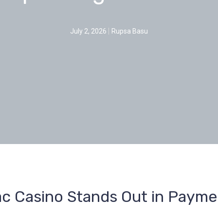
July 2, 2026
Rupsa Basu
ac Casino Stands Out in Payme