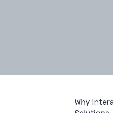
Why Inter