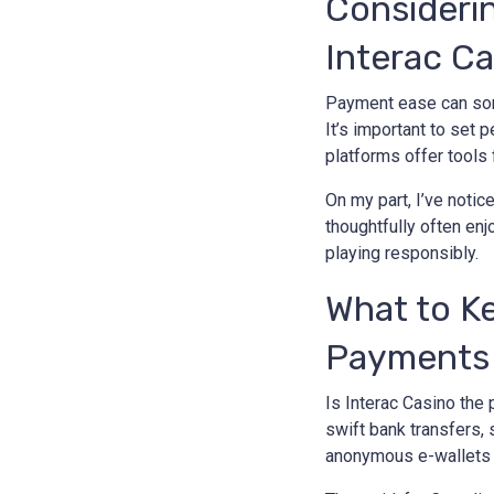
Consideri
Interac Ca
Payment ease can some
It’s important to set
platforms offer tools 
On my part, I’ve notic
thoughtfully often enj
playing responsibly.
What to Ke
Payments
Is Interac Casino the 
swift bank transfers, s
anonymous e-wallets or