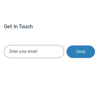
Get In Touch
Send