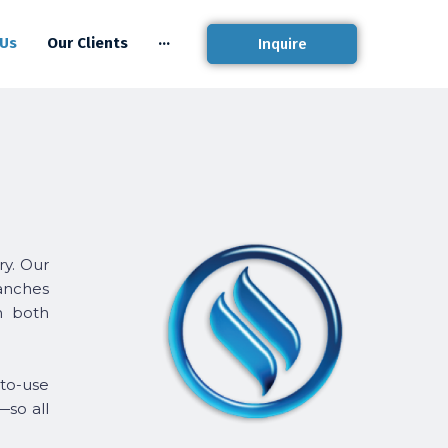
 Us
Our Clients
···
Inquire
ry. Our
ranches
on both
-to-use
—so all