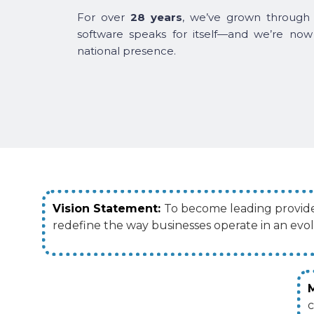
For over
28 years
, we’ve grown through 
software speaks for itself—and we’re now
national presence.
Vision Statement:
To become leading provider
redefine the way businesses operate in an evo
c