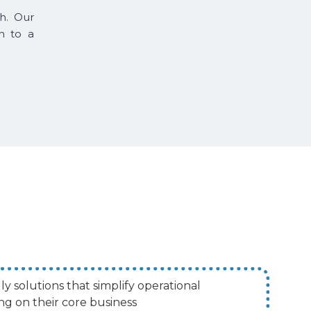
h. Our
n to a
ly solutions that simplify operational
ng on their core business