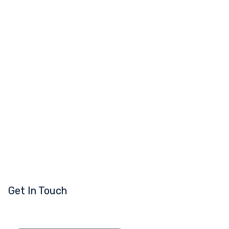
Get In Touch