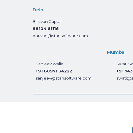
Delhi
Bhuvan Gupta
99104 61116
bhuvan@stansoftware.com
Mumbai
Sanjeev Walia
Swati So
+91 80971 34222
+91 74
sanjeev@stansoftware.com
swati@s