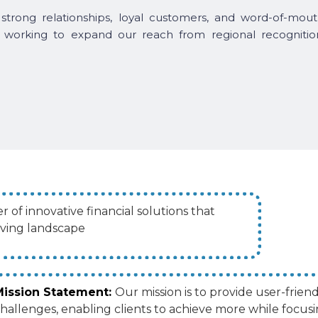
strong relationships, loyal customers, and word-of-mout
 working to expand our reach from regional recognitio
 of innovative financial solutions that
lving landscape
Mission Statement:
Our mission is to provide user-friend
hallenges, enabling clients to achieve more while focusi