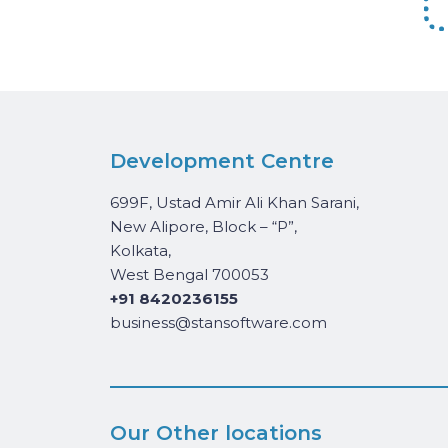
Development Centre
699F, Ustad Amir Ali Khan Sarani,
New Alipore, Block – “P”,
Kolkata,
West Bengal 700053
+91 8420236155
business@stansoftware.com
Our Other locations