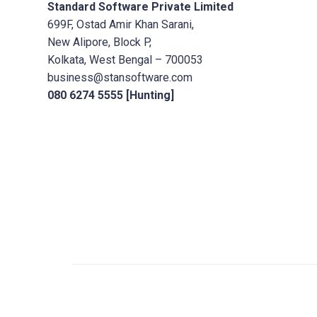
Standard Software Private Limited
699F, Ostad Amir Khan Sarani,
New Alipore, Block P,
Kolkata, West Bengal – 700053
business@stansoftware.com
080 6274 5555 [Hunting]