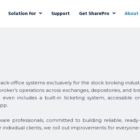
Solution For
Support
Get SharePro
About
back-office systems exclusively for the stock broking indust
 broker’s operations across exchanges, depositories, and b
t even includes a built-in ticketing system, accessible 
pp.
are professionals, committed to building reliable, ready
or individual clients, we roll out improvements for everyone