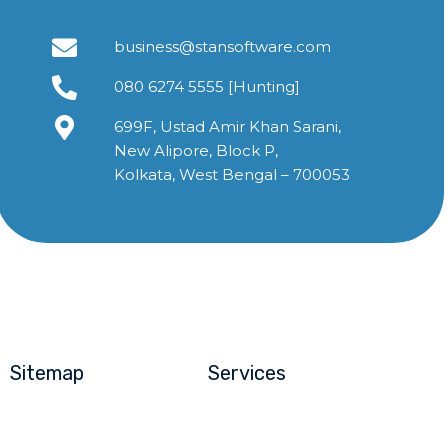
business@stansoftware.com
080 6274 5555 [Hunting]
699F, Ustad Amir Khan Sarani,
New Alipore, Block P,
Kolkata, West Bengal – 700053
Sitemap
Services