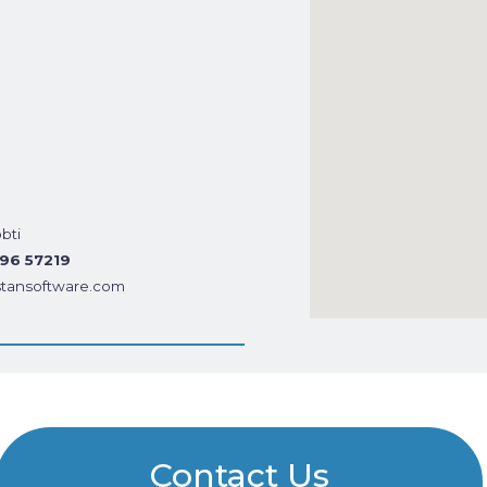
bti
396 57219
tansoftware.com
Contact Us