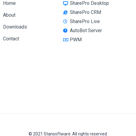
Home
SharePro Desktop
SharePro CRM
About
SharePro Live
Downloads
AutoBot Server
Contact
PWM
© 2021 Stansoftware. All rights reserved.