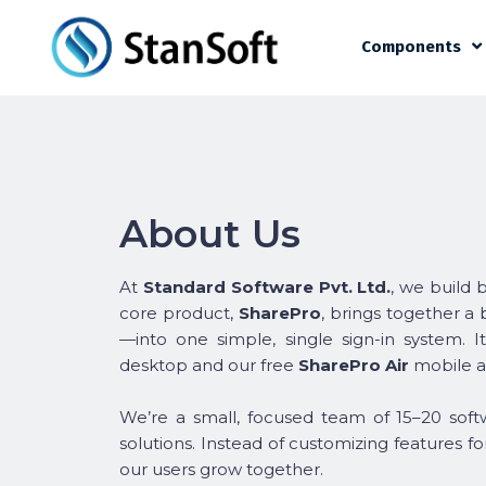
Components
About Us
At
Standard Software Pvt. Ltd.
, we build 
core product,
SharePro
, brings together a
—into one simple, single sign-in system. I
desktop and our free
SharePro Air
mobile a
We’re a small, focused team of 15–20 softw
solutions. Instead of customizing features f
our users grow together.