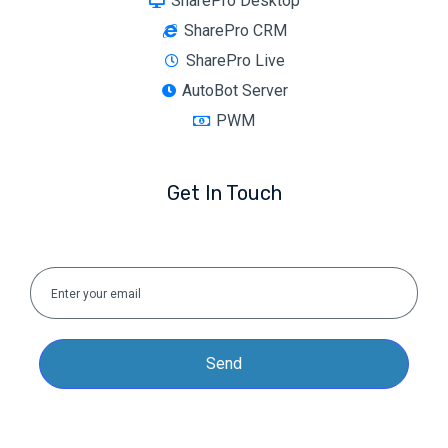
SharePro Desktop
SharePro CRM
SharePro Live
AutoBot Server
PWM
Get In Touch
Send