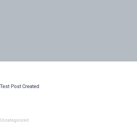
Test Post Created
Uncategorized