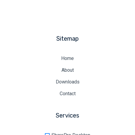
Sitemap
Home
About
Downloads
Contact
Services