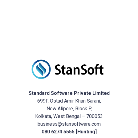
Standard Software Private Limited
699F, Ostad Amir Khan Sarani,
New Alipore, Block P,
Kolkata, West Bengal – 700053
business@stansoftware.com
080 6274 5555 [Hunting]