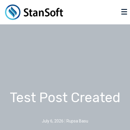
Test Post Created
July 6, 2026
Rupsa Basu