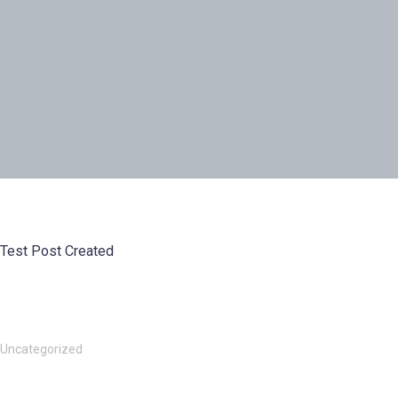
Test Post Created
Uncategorized