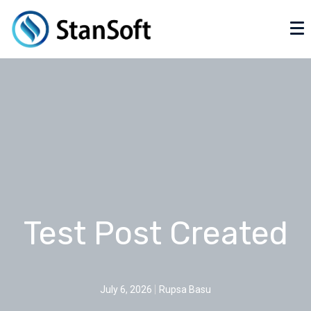
Test Post Created
July 6, 2026
Rupsa Basu