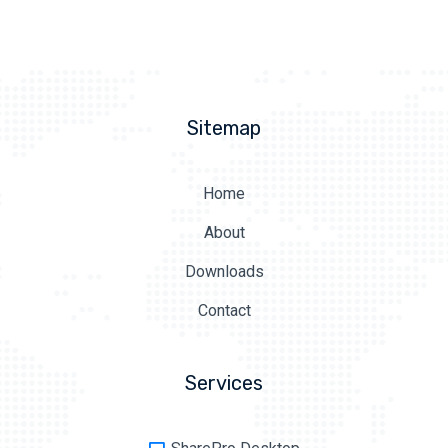
Sitemap
Home
About
Downloads
Contact
Services