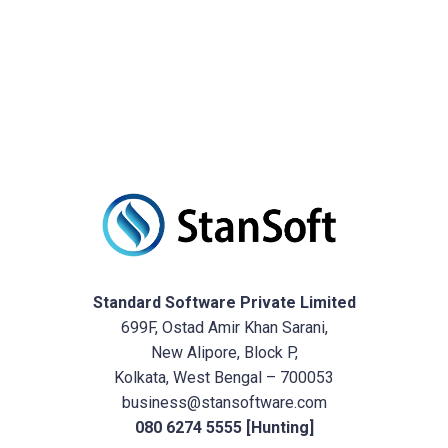
Standard Software Private Limited
699F, Ostad Amir Khan Sarani,
New Alipore, Block P,
Kolkata, West Bengal – 700053
business@stansoftware.com
080 6274 5555 [Hunting]