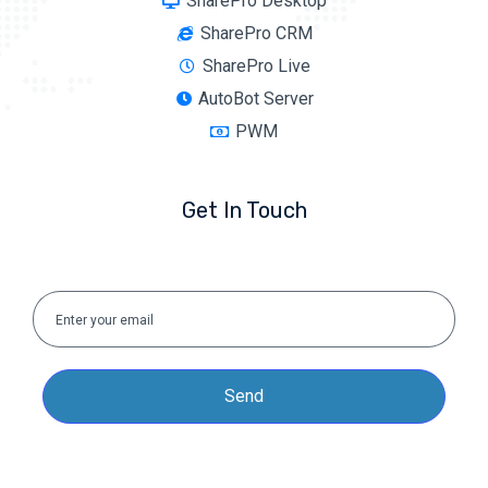
SharePro Desktop
SharePro CRM
SharePro Live
AutoBot Server
PWM
Get In Touch
Send