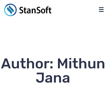
Author:
Mithun
Jana