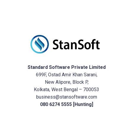
Standard Software Private Limited
699F, Ostad Amir Khan Sarani,
New Alipore, Block P,
Kolkata, West Bengal – 700053
business@stansoftware.com
080 6274 5555 [Hunting]