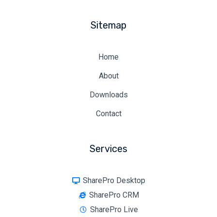
Sitemap
Home
About
Downloads
Contact
Services
SharePro Desktop
SharePro CRM
SharePro Live