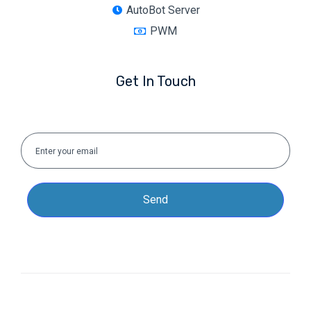
AutoBot Server
PWM
Get In Touch
Send