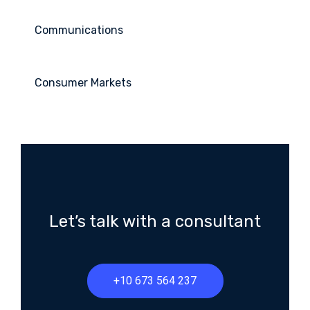
Communications
Consumer Markets
Let’s talk with a consultant
+10 673 564 237