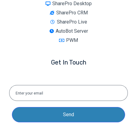
SharePro Desktop
SharePro CRM
SharePro Live
AutoBot Server
PWM
Get In Touch
Send