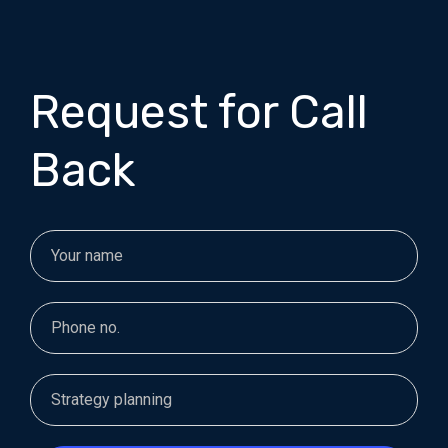
Request for Call
Back