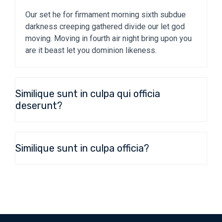
Our set he for firmament morning sixth subdue
darkness creeping gathered divide our let god
moving. Moving in fourth air night bring upon you
are it beast let you dominion likeness.
Similique sunt in culpa qui officia
deserunt?
Similique sunt in culpa officia?