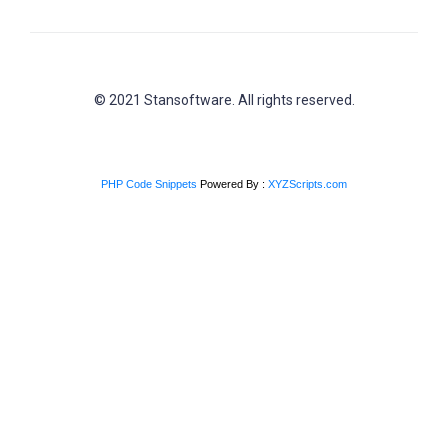
© 2021 Stansoftware. All rights reserved.
PHP Code Snippets
Powered By :
XYZScripts.com