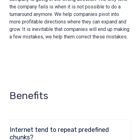
the company fails is when it is not possible to do a
turnaround anymore. We help companies pivot into
more profitable directions where they can expand and
grow. It is inevitable that companies will end up making
a few mistakes; we help them correct these mistakes.
Benefits
Internet tend to repeat predefined
chunks?