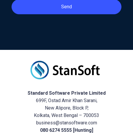
Send
Standard Software Private Limited
699F, Ostad Amir Khan Sarani,
New Alipore, Block P,
Kolkata, West Bengal – 700053
business@stansoftware.com
080 6274 5555 [Hunting]