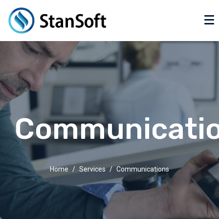
Communicati
Home
Services
Communications