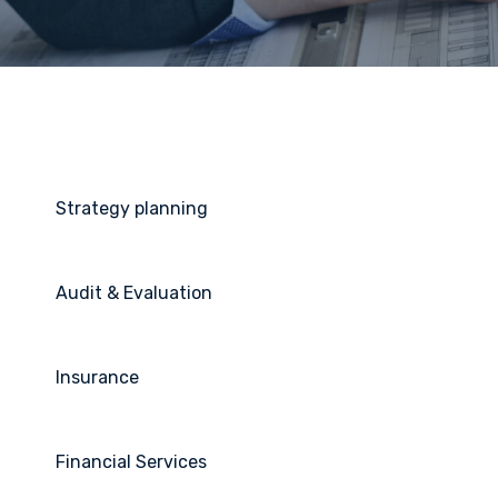
Strategy planning
Audit & Evaluation
Insurance
Financial Services