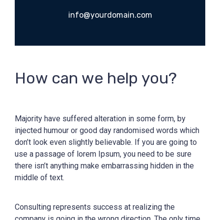
info@yourdomain.com
How can we help you?
Majority have suffered alteration in some form, by
injected humour or good day randomised words which
don’t look even slightly believable. If you are going to
use a passage of lorem Ipsum, you need to be sure
there isn’t anything make embarrassing hidden in the
middle of text.
Consulting represents success at realizing the
company is going in the wrong direction. The only time