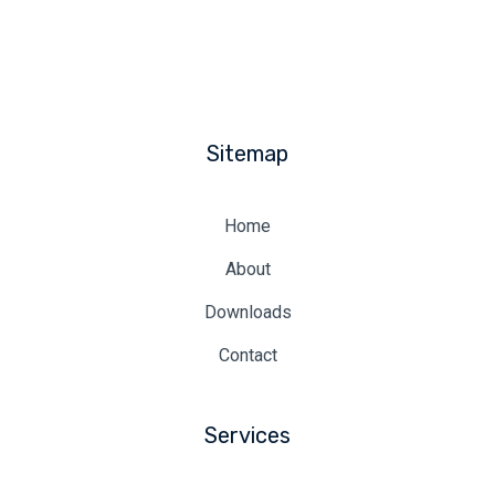
Sitemap
Home
About
Downloads
Contact
Services