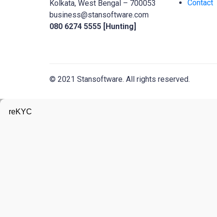
Contact
Kolkata, West Bengal – 700053
business@stansoftware.com
080 6274 5555 [Hunting]
© 2021 Stansoftware. All rights reserved.
reKYC