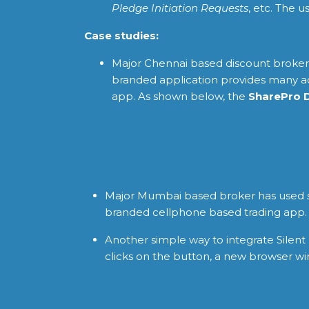
Pledge Initiation Requests
, etc. The 
Case studies:
Major Chennai based discount broker
branded application provides many add
app. As shown below, the
SharePro 
Major Mumbai based broker has used
branded cellphone based trading app. T
Another simple way to integrate Silent 
clicks on the button, a new browser wi