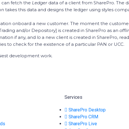
 can fetch the
Ledger
data of a client from SharePro. The 
n takes this data and designs the ledger using styles compa
cation onboard a new customer. The moment the customer 
Trading and/or Depository] is created in SharePro as an
offl
mation if any, and
lo
a new client is created in SharePro, rea
s to check for the existence of a particular PAN or UCC.
siest development work.
Services
SharePro Desktop
SharePro CRM
ads
SharePro Live