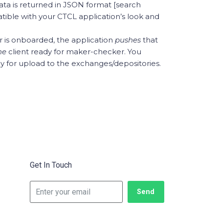
data is returned in JSON format [search
tible with your CTCL application’s look and
is onboarded, the application
pushes
that
ine
client ready for maker-checker. You
dy for upload to the exchanges/depositories.
Get In Touch
Send