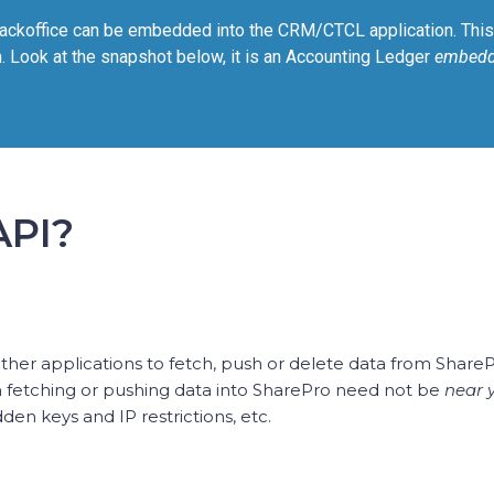
ackoffice can be embedded into the CRM/CTCL application. This 
. Look at the snapshot below, it is an Accounting Ledger
embed
API?
 other applications to fetch, push or delete data from Share
n fetching or pushing data into SharePro need not be
near 
en keys and IP restrictions, etc.