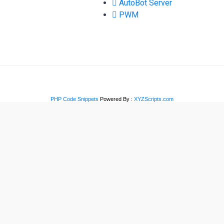
AutoBot Server
PWM
PHP Code Snippets
Powered By :
XYZScripts.com