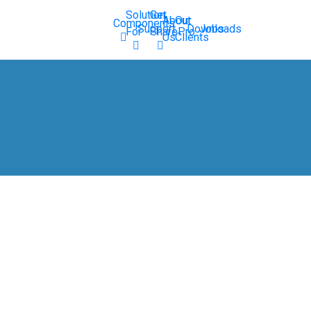
Solution
Get
About
Our
Components
Support
Downloads
Jobs
For
SharePro
Us
Clients