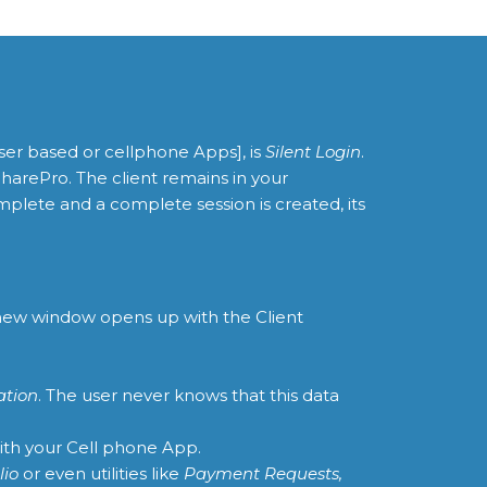
ser based or cellphone Apps], is
Silent Login
.
SharePro. The client remains in your
plete and a complete session is created, its
a new window opens up with the Client
ation
. The user never knows that this data
ith your Cell phone App.
lio
or even utilities like
Payment Requests,