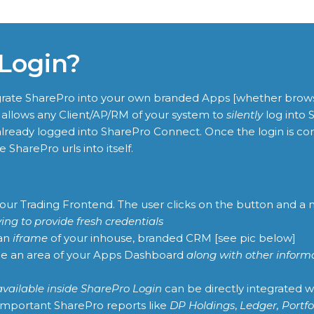
 Login?
tegrate SharePro into your own branded Apps [whether brow
llows any Client/AP/RM of your system to
silently
log into 
lready logged into SharePro Connect. Once the login is com
 SharePro urls into itself.
 your Trading Frontend. The user clicks on the button and 
ing to provide fresh credentials
 an
iframe
of your inhouse, branded CRM [see pic below]
ide an area of your Apps Dashboard
along with other inform
available inside SharePro Login
can be directly integrated w
 important SharePro reports like
DP Holdings
,
Ledger, Portfo