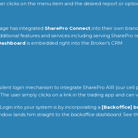
user clicks on the menu item and the desired report or opt
age has integrated
SharePro Connect
into
their own brand
itional features and services including serving SharePro r
Dashboard
is embedded right into the Broker’s CRM
silent login
mechanism to integrate SharePro AIR (our cell p
he user simply clicks on a link in the trading app and can 
Login into your system is by incorporating a
[Backoffice] 
ndow lands him straight to the
backoffice dashboard
. See t