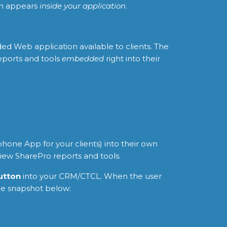
ion appears
inside your application
.
ed Web application available to clients. The
eports and tools
embedded
right into their
hone App for your clients) into their own
view SharePro reports and tools.
button
into your CRM/CTCL. When the user
he snapshot below: