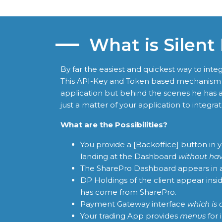
What is Silent
By far the easiest and quickest way to in
This API-Key and Token based mechanism a
application but behind the scenes he has a
just a matter of your application to integrate
What are the Possibilities?
You provide a [Backoffice] button in
landing at the Dashboard
without hav
The SharePro Dashboard appears in
DP Holdings of the client appear ins
has come from SharePro.
Payment Gateway interface
which is 
Your trading App provides
menus
for