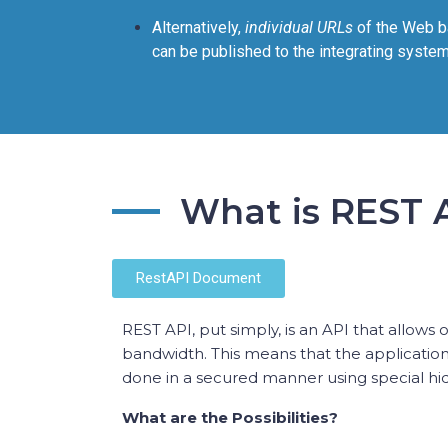
Alternatively,
individual URLs
of the Web b
can be published to the integrating system
What is REST 
RestAPI Document
REST API, put simply, is an API that allows
bandwidth. This means that the applicatio
done in a secured manner using special hidd
What are the Possibilities?