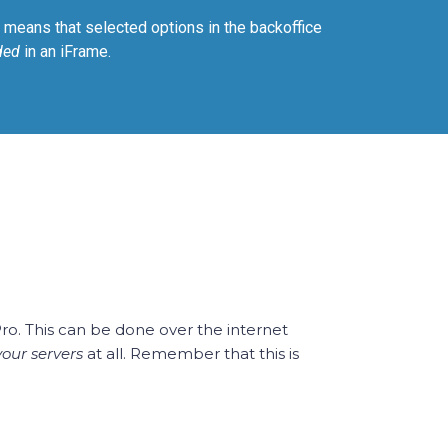
means that selected options in the backoffice
ded
in an iFrame.
Pro. This can be done over the internet
your servers
at all. Remember that this is