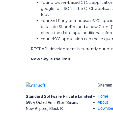
Your browser-based CTCL application
google for JSON]. The CTCL applicatio
feel.
Your 3rd Party or Inhouse
eKYC
appli
data into SharePro and a new Client [
check the data, input additional infor
Your eKYC application can make querie
REST API development is currently our bu
Now Sky is the limit..
.
Sitemap
Home
Standard Software Private Limited
About
699F, Ostad Amir Khan Sarani,
Downlo
New Alipore, Block P,