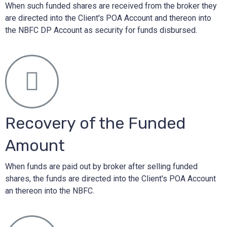
When such funded shares are received from the broker they
are directed into the Client's POA Account and thereon into
the NBFC DP Account as security for funds disbursed.
Recovery of the Funded
Amount
When funds are paid out by broker after selling funded
shares, the funds are directed into the Client's POA Account
an thereon into the NBFC.