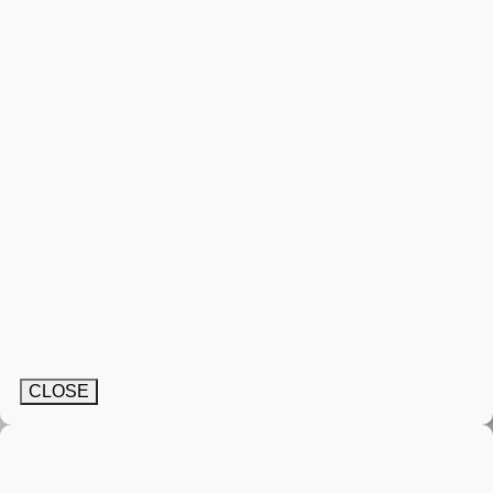
CLOSE