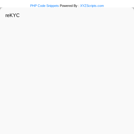
PHP Code Snippets
Powered By :
XYZScripts.com
reKYC