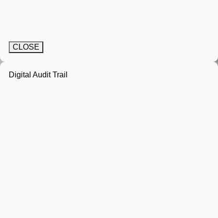
CLOSE
Digital Audit Trail