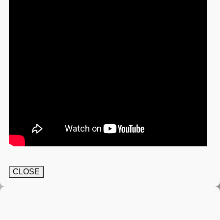
CLOSE