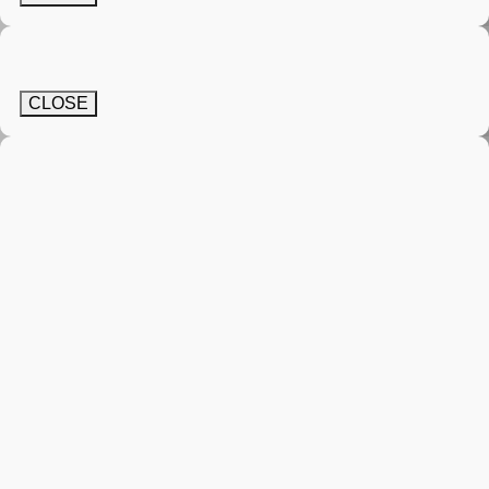
CLOSE