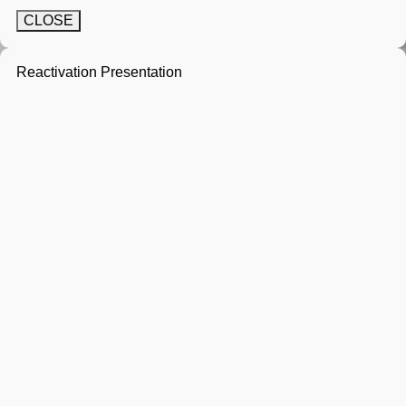
CLOSE
Reactivation Presentation