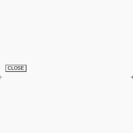
CLOSE