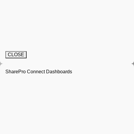
CLOSE
SharePro Connect Dashboards