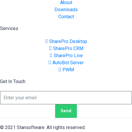
About
Downloads
Contact
Services
SharePro Desktop
SharePro CRM
SharePro Live
AutoBot Server
PWM
Get In Touch
Send
© 2021 Stansoftware. All rights reserved.