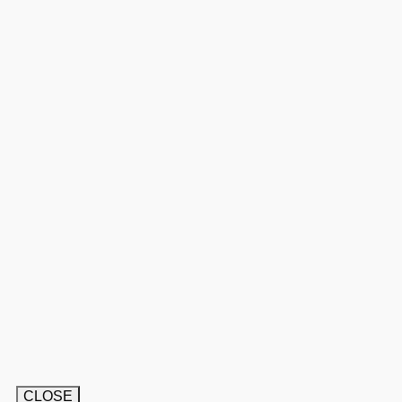
CLOSE