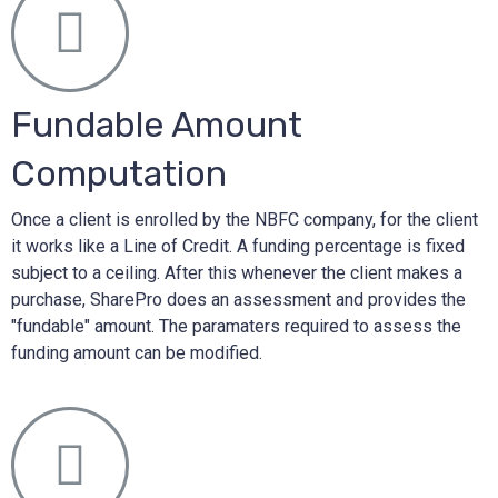
Fundable Amount
Computation
Once a client is enrolled by the NBFC company, for the client
it works like a Line of Credit. A funding percentage is fixed
subject to a ceiling. After this whenever the client makes a
purchase, SharePro does an assessment and provides the
"fundable" amount. The paramaters required to assess the
funding amount can be modified.