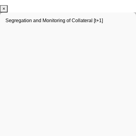
×
Segregation and Monitoring of Collateral [t+1]