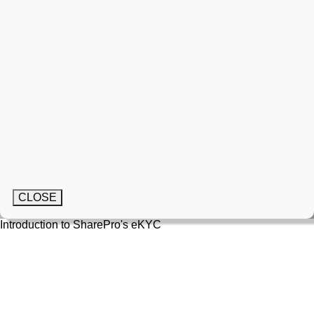
CLOSE
Introduction to SharePro's eKYC