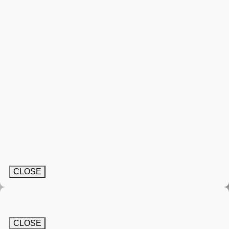
CLOSE
CLOSE