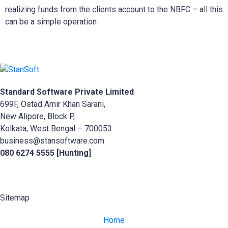
realizing funds from the clients account to the NBFC – all this
can be a simple operation
Standard Software Private Limited
699F, Ostad Amir Khan Sarani,
New Alipore, Block P,
Kolkata, West Bengal – 700053
business@stansoftware.com
080 6274 5555 [Hunting]
Sitemap
Home