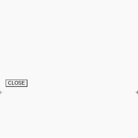
CLOSE