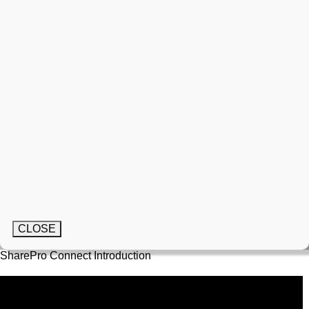
CLOSE
SharePro Connect Introduction