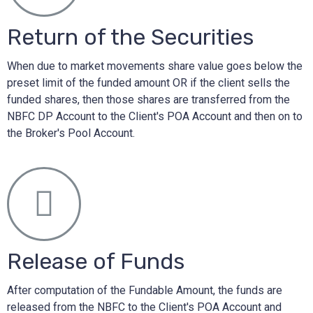
Return of the Securities
When due to market movements share value goes below the
preset limit of the funded amount OR if the client sells the
funded shares, then those shares are transferred from the
NBFC DP Account to the Client's POA Account and then on to
the Broker's Pool Account.
Release of Funds
After computation of the Fundable Amount, the funds are
released from the NBFC to the Client's POA Account and