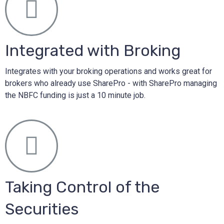
Integrated with Broking
Integrates with your broking operations and works great for
brokers who already use SharePro - with SharePro managing
the NBFC funding is just a 10 minute job.
Taking Control of the
Securities