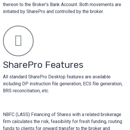
thereon to the Broker's Bank Account. Both movements are
initiated by SharePro and controlled by the broker.
SharePro Features
All standard SharePro Desktop features are available
including DP instruction file generation, ECS file generation,
BRS reconciliation, etc.
NBFC (LASS) Financing of Shares with a related brokerage
firm calculates the risk, feasibility for fresh funding, routing
funds to clients for onward transfer to the broker and