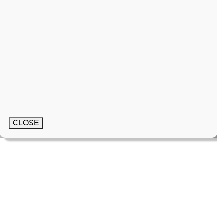
CLOSE