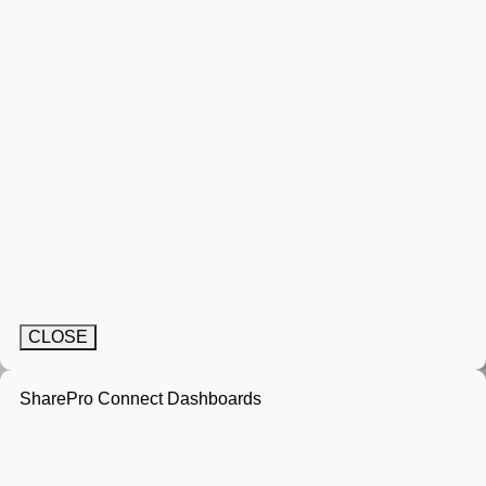
CLOSE
SharePro Connect Dashboards