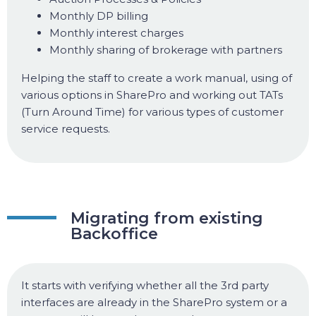
Monthly DP billing
Monthly interest charges
Monthly sharing of brokerage with partners
Helping the staff to create a work manual, using of
various options in SharePro and working out TATs
(Turn Around Time) for various types of customer
service requests.
Migrating from existing
Backoffice
It starts with verifying whether all the 3rd party
interfaces are already in the SharePro system or a