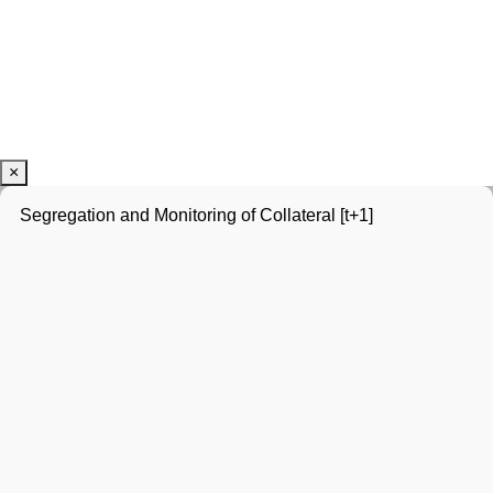
×
Segregation and Monitoring of Collateral [t+1]