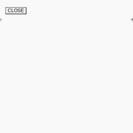
CLOSE