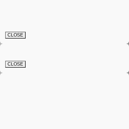
CLOSE
CLOSE