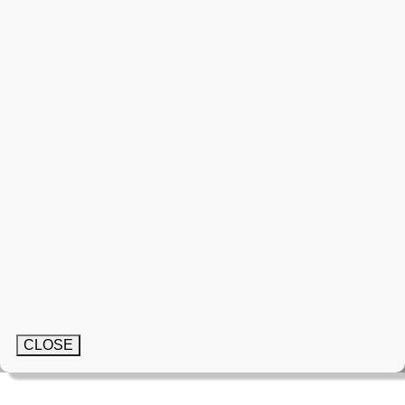
CLOSE