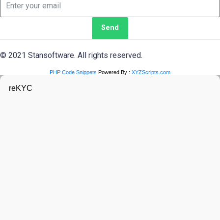
Send
© 2021 Stansoftware. All rights reserved.
PHP Code Snippets
Powered By :
XYZScripts.com
reKYC