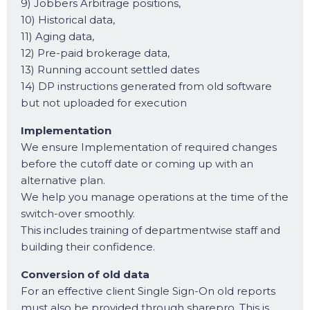
9) Jobbers Arbitrage positions,
10) Historical data,
11) Aging data,
12) Pre-paid brokerage data,
13) Running account settled dates
14) DP instructions generated from old software
but not uploaded for execution
Implementation
We ensure Implementation of required changes
before the cutoff date or coming up with an
alternative plan.
We help you manage operations at the time of the
switch-over smoothly.
This includes training of departmentwise staff and
building their confidence.
Conversion of old data
For an effective client Single Sign-On old reports
must also be provided through sharepro. This is