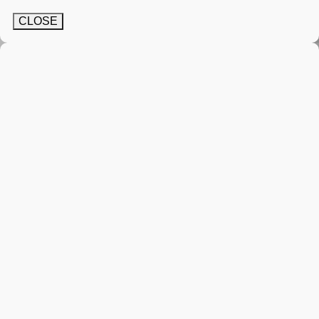
CLOSE