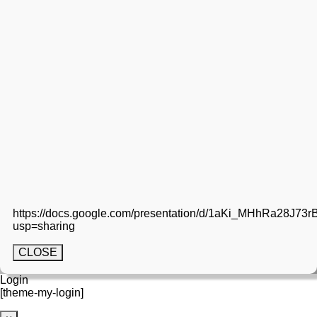
https://docs.google.com/presentation/d/1aKi_MHhRa28
usp=sharing
CLOSE
Login
[theme-my-login]