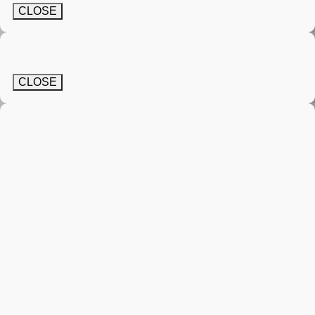
CLOSE
CLOSE