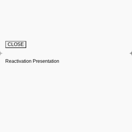
CLOSE
Reactivation Presentation