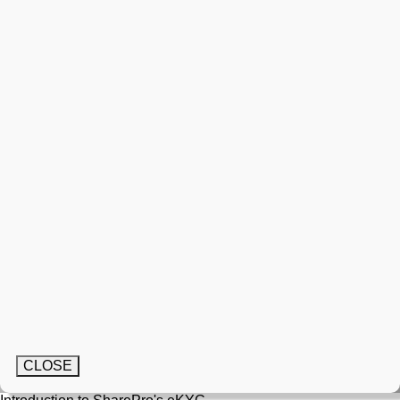
CLOSE