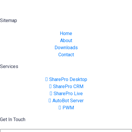
Sitemap
Home
About
Downloads
Contact
Services
SharePro Desktop
SharePro CRM
SharePro Live
AutoBot Server
PWM
Get In Touch