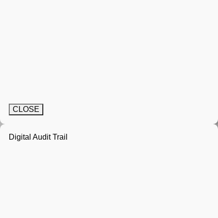
CLOSE
Digital Audit Trail