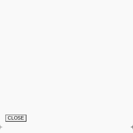
CLOSE