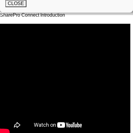
CLOSE
SharePro Connect Introduction