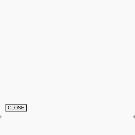
CLOSE