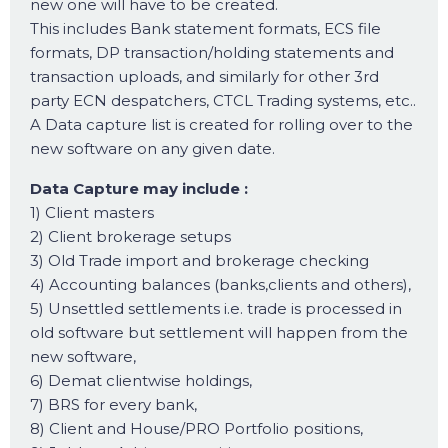
new one will have to be created.
This includes Bank statement formats, ECS file
formats, DP transaction/holding statements and
transaction uploads, and similarly for other 3rd
party ECN despatchers, CTCL Trading systems, etc..
A Data capture list is created for rolling over to the
new software on any given date.
Data Capture may include :
1) Client masters
2) Client brokerage setups
3) Old Trade import and brokerage checking
4) Accounting balances (banks,clients and others),
5) Unsettled settlements i.e. trade is processed in
old software but settlement will happen from the
new software,
6) Demat clientwise holdings,
7) BRS for every bank,
8) Client and House/PRO Portfolio positions,