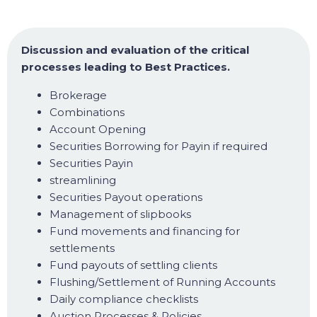
Discussion and evaluation of the critical
processes leading to Best Practices.
Brokerage
Combinations
Account Opening
Securities Borrowing for Payin if required
Securities Payin
streamlining
Securities Payout operations
Management of slipbooks
Fund movements and financing for
settlements
Fund payouts of settling clients
Flushing/Settlement of Running Accounts
Daily compliance checklists
Auction Processes & Policies