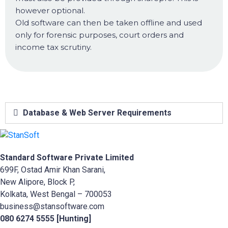
however optional.
Old software can then be taken offline and used
only for forensic purposes, court orders and
income tax scrutiny.
Database & Web Server Requirements
Standard Software Private Limited
699F, Ostad Amir Khan Sarani,
New Alipore, Block P,
Kolkata, West Bengal – 700053
business@stansoftware.com
080 6274 5555 [Hunting]