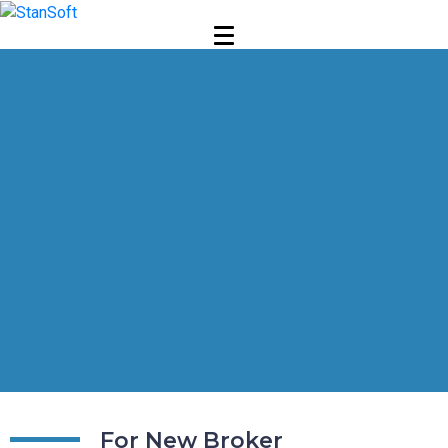
For New Broker