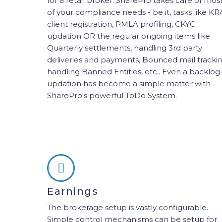
for a retail broker. SharePro takes care of mos
of your compliance needs - be it, tasks like KR
client registration, PMLA profiling, CKYC
updation OR the regular ongoing items like
Quarterly settlements, handling 3rd party
deliveries and payments, Bounced mail trackin
handling Banned Entities, etc.. Even a backlog
updation has become a simple matter with
SharePro's powerful ToDo System.
Earnings
The brokerage setup is vastly configurable.
Simple control mechanisms can be setup for