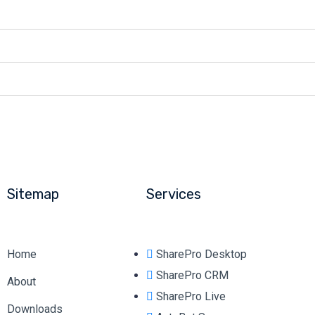
Sitemap
Services
Home
SharePro Desktop
SharePro CRM
About
SharePro Live
Downloads