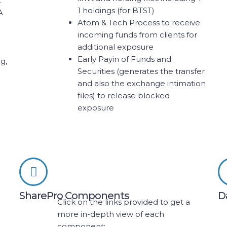
t
1 holdings (for BTST)
A
Atom & Tech Process to receive
incoming funds from clients for
additional exposure
Early Payin of Funds and
g,
Securities (generates the transfer
and also the exchange intimation
files) to release blocked
exposure
SharePro Components
D
Click on the links provided to get a
more in-depth view of each
component: