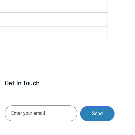
Get In Touch
Send