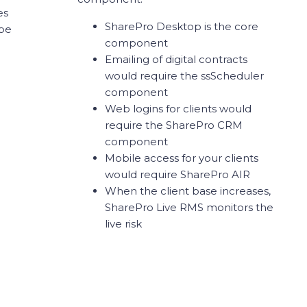
es
SharePro Desktop is the core
 be
component
Emailing of digital contracts
would require the ssScheduler
component
Web logins for clients would
require the SharePro CRM
component
Mobile access for your clients
would require SharePro AIR
When the client base increases,
SharePro Live RMS monitors the
live risk