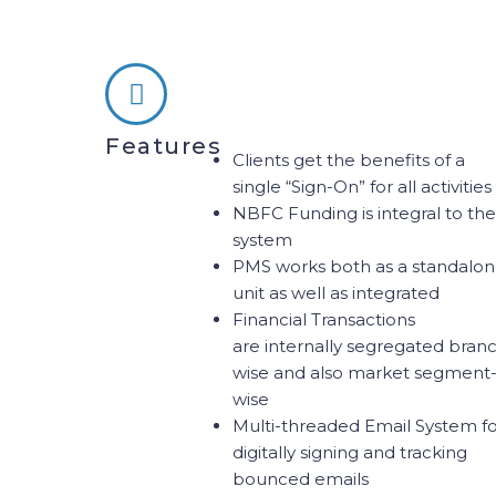
Features
Clients get the benefits of a
single “Sign-On” for all activities
NBFC Funding is integral to the
system
PMS works both as a standalo
unit as well as integrated
Financial Transactions
are internally segregated bran
wise and also market segment
wise
Multi-threaded Email System f
digitally signing and tracking
bounced emails