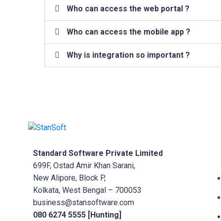
Who can access the web portal ?
Who can access the mobile app ?
Why is integration so important ?
Standard Software Private Limited
699F, Ostad Amir Khan Sarani,
New Alipore, Block P,
Kolkata, West Bengal – 700053
business@stansoftware.com
080 6274 5555 [Hunting]