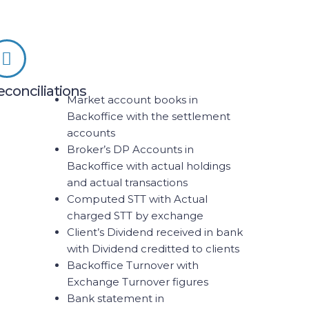
econciliations
Market account books in
Backoffice with the settlement
accounts
Broker’s DP Accounts in
Backoffice with actual holdings
and actual transactions
Computed STT with Actual
charged STT by exchange
Client’s Dividend received in bank
with Dividend creditted to clients
Backoffice Turnover with
Exchange Turnover figures
Bank statement in