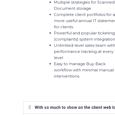
Multiple strategies for Scanned
Document storage
Complete client portfolios for a
more useful annual IT stateme
for clients.
Powerful and popular ticketing
(complaints) system integratio
Unlimited-level sales team wit
performance tracking at every
level
Easy to manage Buy-Back
workflow with minimal manual
interventions
With so much to show on the client web lo