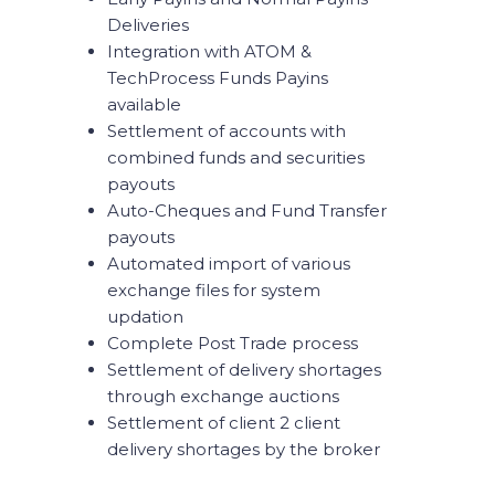
Deliveries
Integration with ATOM &
TechProcess Funds Payins
available
Settlement of accounts with
combined funds and securities
payouts
Auto-Cheques and Fund Transfer
payouts
Automated import of various
exchange files for system
updation
Complete Post Trade process
Settlement of delivery shortages
through exchange auctions
Settlement of client 2 client
delivery shortages by the broker