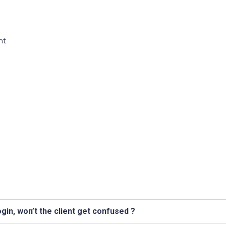
nt
n
h
gin, won’t the client get confused ?