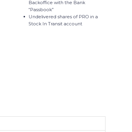
Backoffice with the Bank
“Passbook”
Undelivered shares of PRO in a
Stock In Transit account