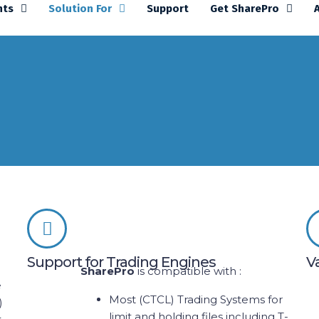
nts
Solution For
Support
Get SharePro
Support for Trading Engines
V
SharePro
is compatible with :
e
Most (CTCL) Trading Systems for
)
limit and holding files including T-