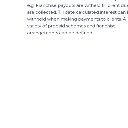
e.g. Franchise payouts are witheld till client du
are collected. Till date calculated interest can
withheld when making payments to clients. A
variety of prepaid schemes and franchise
arrangements can be defined.