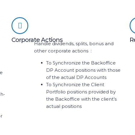
Corporate Actions
R
Handle dividends, splits, bonus and
other corporate actions :
To Synchronize the Backoffice
DP Account positions with those
ne
of the actual DP Accounts
To Synchronize the Client
Portfolio positions provided by
ch-
the Backoffice with the client’s
-
actual positions
or