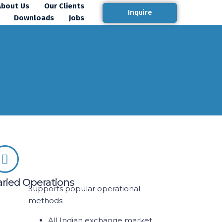
About Us
Our Clients
Inquire
Downloads
Jobs
aried Operations
Supports popular operational
methods
All Indian exchange market