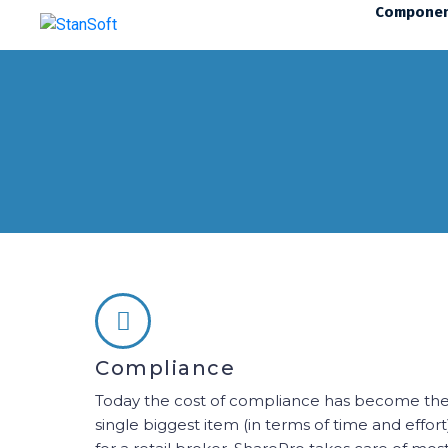
Compone
Compliance
Today the cost of compliance has become th
single biggest item (in terms of time and effort