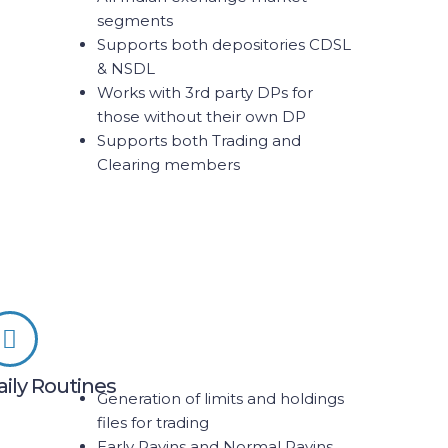
segments
Supports both depositories CDSL
& NSDL
Works with 3rd party DPs for
those without their own DP
Supports both Trading and
Clearing members
aily Routines
Generation of limits and holdings
files for trading
Early Payins and Normal Payins