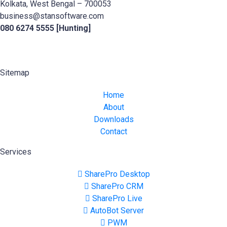
Kolkata, West Bengal – 700053
business@stansoftware.com
080 6274 5555 [Hunting]
Sitemap
Home
About
Downloads
Contact
Services
SharePro Desktop
SharePro CRM
SharePro Live
AutoBot Server
PWM