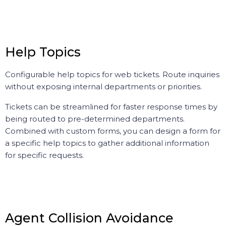
Help Topics
Configurable help topics for web tickets. Route inquiries
without exposing internal departments or priorities.
Tickets can be streamlined for faster response times by
being routed to pre-determined departments.
Combined with custom forms, you can design a form for
a specific help topics to gather additional information
for specific requests.
Agent Collision Avoidance