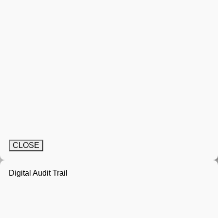
CLOSE
Digital Audit Trail