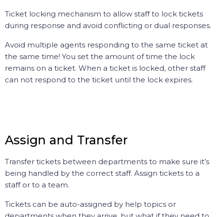
Ticket locking mechanism to allow staff to lock tickets
during response and avoid conflicting or dual responses.
Avoid multiple agents responding to the same ticket at
the same time! You set the amount of time the lock
remains on a ticket. When a ticket is locked, other staff
can not respond to the ticket until the lock expires.
Assign and Transfer
Transfer tickets between departments to make sure it’s
being handled by the correct staff. Assign tickets to a
staff or to a team.
Tickets can be auto-assigned by help topics or
departments when they arrive, but what if they need to