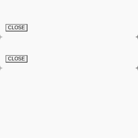
CLOSE
CLOSE