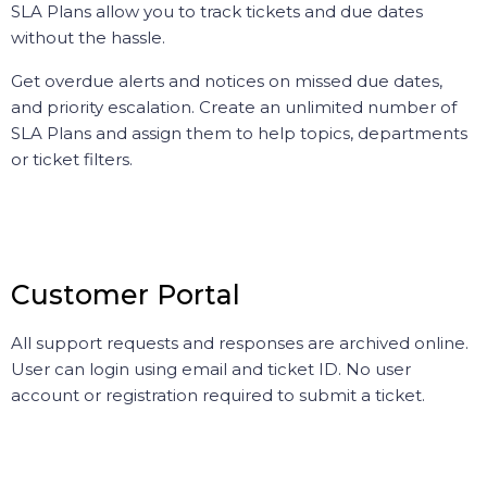
SLA Plans allow you to track tickets and due dates
without the hassle.
Get overdue alerts and notices on missed due dates,
and priority escalation. Create an unlimited number of
SLA Plans and assign them to help topics, departments
or ticket filters.
Customer Portal
All support requests and responses are archived online.
User can login using email and ticket ID. No user
account or registration required to submit a ticket.