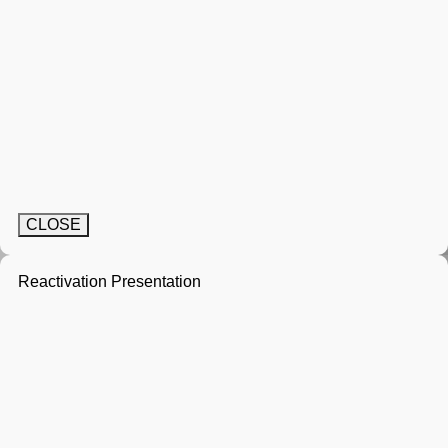
CLOSE
Reactivation Presentation