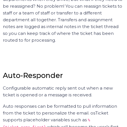
be reassigned? No problem! You can reassign tickets to
staff or a team of staff or transfer to a different
department all together. Transfers and assignment
notes are logged as internal notes in the ticket thread
so you can keep track of where the ticket has been
routed to for processing.
Auto-Responder
Configurable automatic reply sent out when a new
ticket is opened or a message is received.
Auto responses can be formatted to pull information
from the ticket to personalize the email. osTicket
supports placeholder variables such as
%
which will become the user’s first