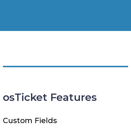
osTicket Features
Custom Fields