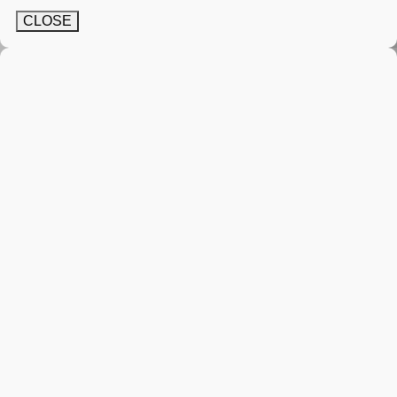
CLOSE