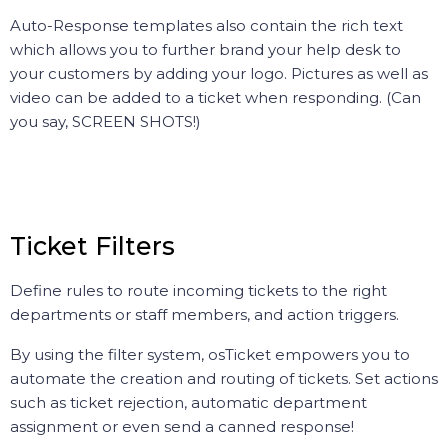
Auto-Response templates also contain the rich text
which allows you to further brand your help desk to
your customers by adding your logo. Pictures as well as
video can be added to a ticket when responding. (Can
you say, SCREEN SHOTS!)
Ticket Filters
Define rules to route incoming tickets to the right
departments or staff members, and action triggers.
By using the filter system, osTicket empowers you to
automate the creation and routing of tickets. Set actions
such as ticket rejection, automatic department
assignment or even send a canned response!