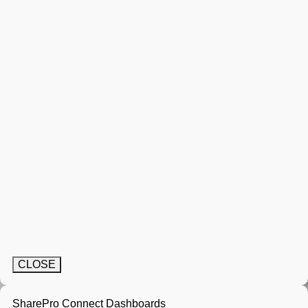
CLOSE
SharePro Connect Dashboards