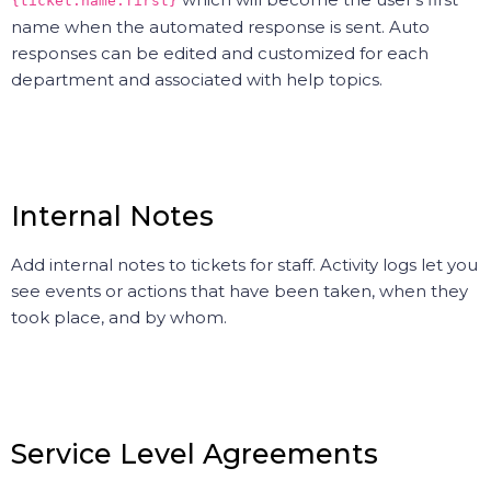
{ticket.name.first}
name when the automated response is sent. Auto
responses can be edited and customized for each
department and associated with help topics.
Internal Notes
Add internal notes to tickets for staff. Activity logs let you
see events or actions that have been taken, when they
took place, and by whom.
Service Level Agreements