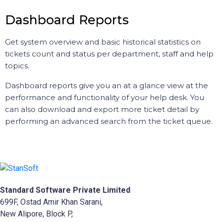
Dashboard Reports
Get system overview and basic historical statistics on
tickets count and status per department, staff and help
topics.
Dashboard reports give you an at a glance view at the
performance and functionality of your help desk. You
can also download and export more ticket detail by
performing an advanced search from the ticket queue.
Standard Software Private Limited
699F, Ostad Amir Khan Sarani,
New Alipore, Block P,