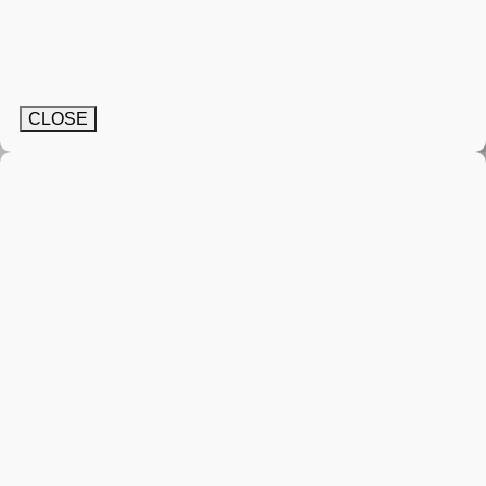
CLOSE