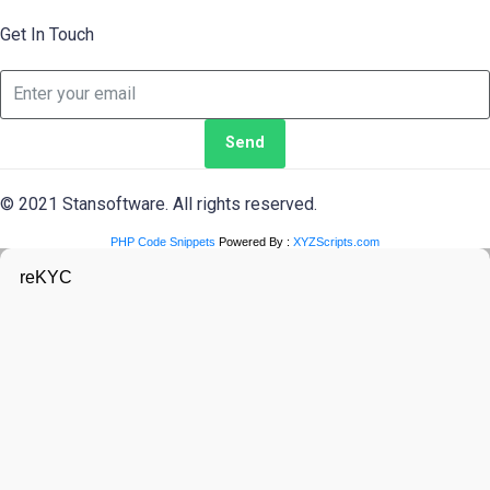
Get In Touch
Send
© 2021 Stansoftware. All rights reserved.
PHP Code Snippets
Powered By :
XYZScripts.com
reKYC