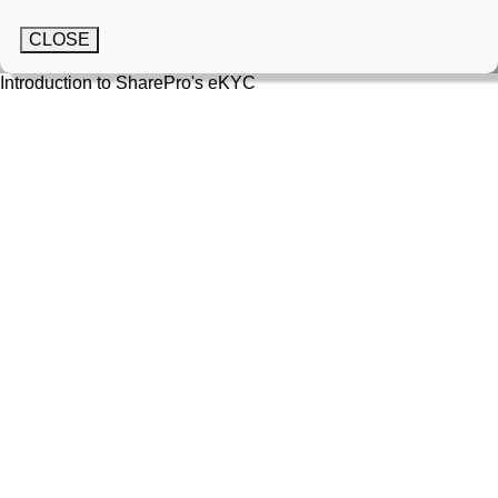
CLOSE
Introduction to SharePro's eKYC