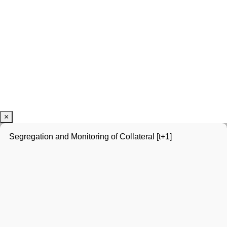
×
Segregation and Monitoring of Collateral [t+1]