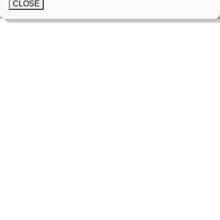
CLOSE