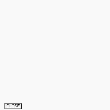
CLOSE