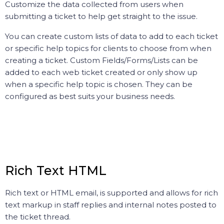
Customize the data collected from users when
submitting a ticket to help get straight to the issue.
You can create custom lists of data to add to each ticket
or specific help topics for clients to choose from when
creating a ticket. Custom Fields/Forms/Lists can be
added to each web ticket created or only show up
when a specific help topic is chosen. They can be
configured as best suits your business needs.
Rich Text HTML
Rich text or HTML email, is supported and allows for rich
text markup in staff replies and internal notes posted to
the ticket thread.