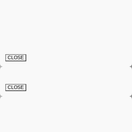
CLOSE
CLOSE